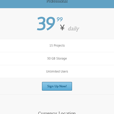
Professional
39
99
¥
daily
15 Projects
30 GB Storage
Unlimited Users
Sign Up Now!
Currency Location