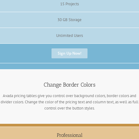
15 Projects
30 GB Storage
Unlimited Users
Sign Up Now!
Change Border Colors
Avada pricing tables give you control over background colors, border colors and
divider colors. Change the color of the pricing text and column text, as well as full
control over the button styles.
Professional