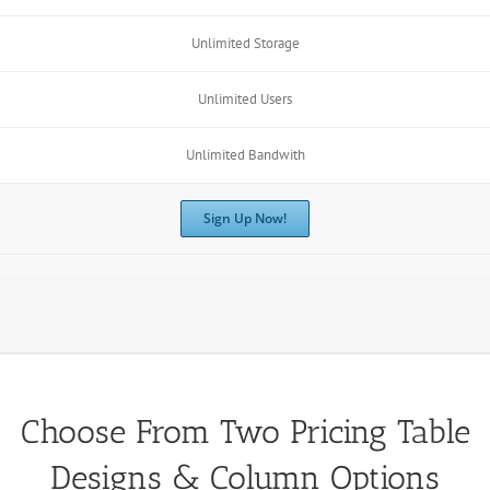
Unlimited Storage
Unlimited Users
Unlimited Bandwith
Sign Up Now!
Choose From Two Pricing Table
Designs & Column Options