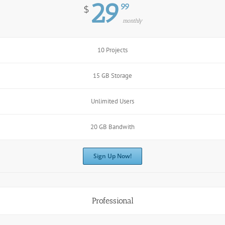
29
99
$
monthly
10 Projects
15 GB Storage
Unlimited Users
20 GB Bandwith
Sign Up Now!
Professional