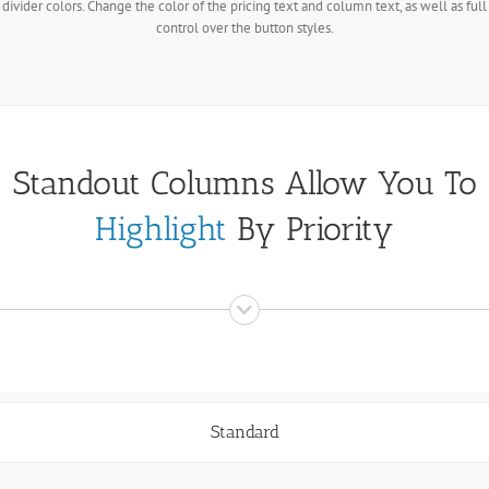
divider colors. Change the color of the pricing text and column text, as well as full
control over the button styles.
Standout Columns Allow You To
Highlight
By Priority
Standard