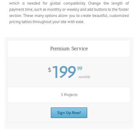
which is needed for global compatibility. Change the length of
payment time, such as monthly or weekly and add buttons to the footer
section. These many options allow you to create beautiful, customized
pricing tables throughout your site with ease.
Premium Service
199
99
$
monthly
5 Projects
Sign Up Now!