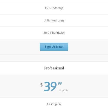
15 GB Storage
Unlimited Users
20 GB Bandwith
Sign Up Now!
Professional
39
99
$
monthly
15 Projects