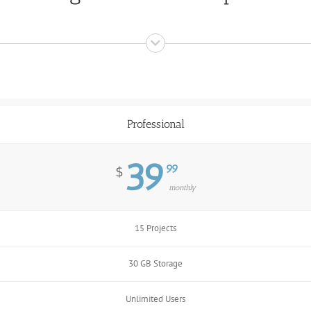
Professional
39
99
$
monthly
15 Projects
30 GB Storage
Unlimited Users