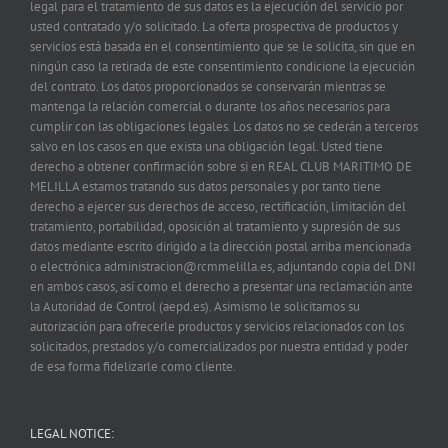
legal para el tratamiento de sus datos es la ejecución del servicio por
usted contratado y/o solicitado. La oferta prospectiva de productos y
servicios está basada en el consentimiento que se le solicita, sin que en
ningún caso la retirada de este consentimiento condicione la ejecución
del contrato. Los datos proporcionados se conservarán mientras se
mantenga la relación comercial o durante los años necesarios para
cumplir con las obligaciones legales. Los datos no se cederán a terceros
salvo en los casos en que exista una obligación legal. Usted tiene
derecho a obtener confirmación sobre si en REAL CLUB MARITIMO DE
MELILLA estamos tratando sus datos personales y por tanto tiene
derecho a ejercer sus derechos de acceso, rectificación, limitación del
tratamiento, portabilidad, oposición al tratamiento y supresión de sus
datos mediante escrito dirigido a la dirección postal arriba mencionada
o electrónica administracion@rcmmelilla.es, adjuntando copia del DNI
en ambos casos, así como el derecho a presentar una reclamación ante
la Autoridad de Control (aepd.es). Asimismo le solicitamos su
autorización para ofrecerle productos y servicios relacionados con los
solicitados, prestados y/o comercializados por nuestra entidad y poder
de esa forma fidelizarle como cliente.
LEGAL NOTICE: