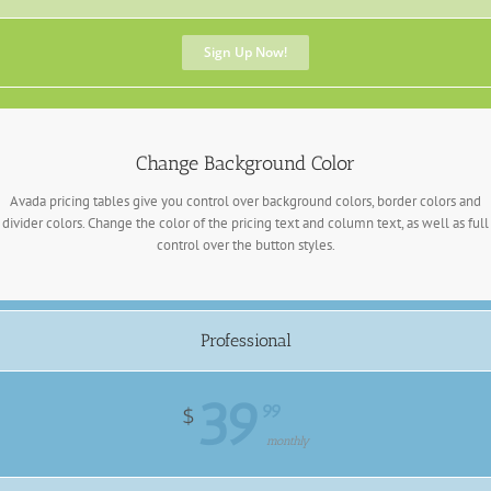
Sign Up Now!
Change Background Color
Avada pricing tables give you control over background colors, border colors and
divider colors. Change the color of the pricing text and column text, as well as full
control over the button styles.
Professional
39
99
$
monthly