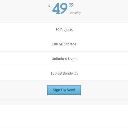
49
99
$
monthly
30 Projects
100 GB Storage
Unlimited Users
150 GB Bandwith
Sign Up Now!