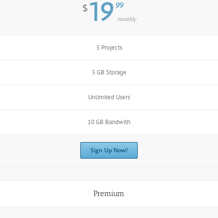
19
99
$
monthly
5 Projects
5 GB Storage
Unlimited Users
10 GB Bandwith
Sign Up Now!
Premium