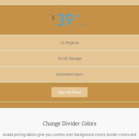
39
99
$
monthly
15 Projects
30 GB Storage
Unlimited Users
Sign Up Now!
Change Divider Colors
Avada pricing tables give you control over background colors, border colors and