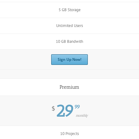
5 GB Storage
Unlimited Users
10 GB Bandwith
Sign Up Now!
Premium
29
99
$
monthly
10 Projects