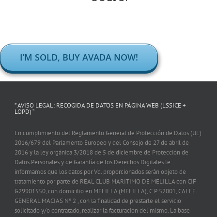
I’M SOLD, BUY AVADA NOW!
” AVISO LEGAL: RECOGIDA DE DATOS EN PÁGINA WEB (LSSICE +
LOPD) “
En cumplimiento del Reglamento General de Protección de Datos (UE)
2016/679 del Parlamento Europeo y del Consejo de 27 de abril de
2016 y la ley orgánica 3/2018 de 5 de diciembre de Protección de
Datos Personales y de Garantía de los Derechos Digitales le
informamos que los datos por Vd. proporcionados serán objeto de
tratamiento por parte de REAL CLUB MARITIMO DE MELILLA con CIF
G29901550, con domicilio en MELILLA (MELILLA), C.P. 52001, CALLE
GENERAL MACIAS Nº 2 , con la finalidad de prestarle el servicio
solicitado y/o contratado, realizar la facturación del mismo. La base