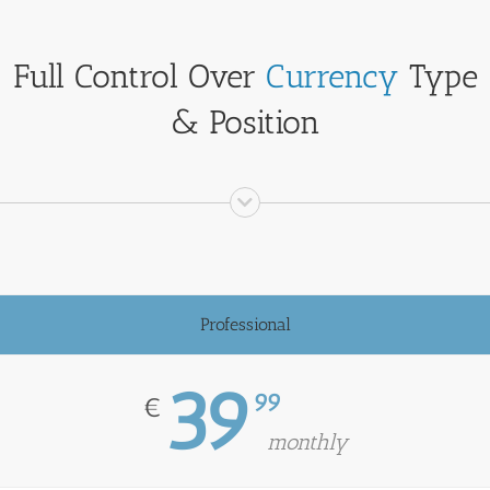
Full Control Over
Currency
Type
& Position
Professional
39
99
€
monthly