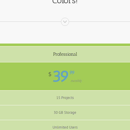
Colors!
Professional
39
99
$
monthly
15 Projects
30 GB Storage
Unlimited Users