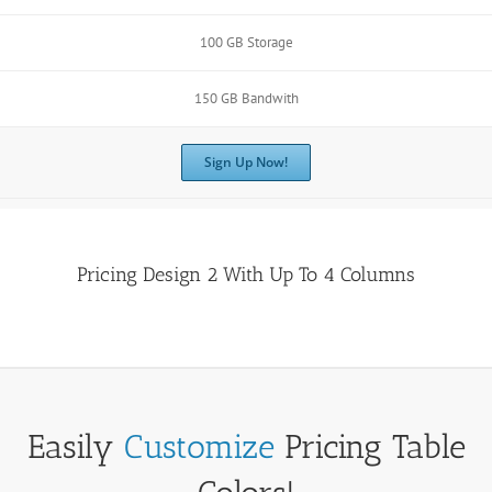
100 GB Storage
150 GB Bandwith
Sign Up Now!
Pricing Design 2 With Up To 4 Columns
Easily
Customize
Pricing Table