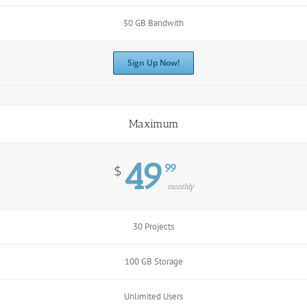
50 GB Bandwith
Sign Up Now!
Maximum
49
99
$
monthly
30 Projects
100 GB Storage
Unlimited Users