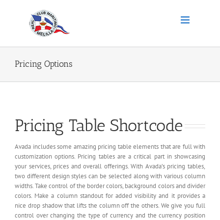
Saltar
al
contenido
Pricing Options
Pricing Table Shortcode
Avada includes some amazing pricing table elements that are full with
customization options. Pricing tables are a critical part in showcasing
your services, prices and overall offerings. With Avada’s pricing tables,
two different design styles can be selected along with various column
widths. Take control of the border colors, background colors and divider
colors. Make a column standout for added visibility and it provides a
nice drop shadow that lifts the column off the others. We give you full
control over changing the type of currency and the currency position