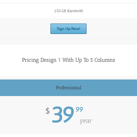
150 GB Bandwith
Sign Up Now!
Pricing Design 1 With Up To 5 Columns
Professional
39
99
$
year