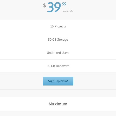
39
99
$
monthly
15 Projects
30 GB Storage
Unlimited Users
50 GB Bandwith
Sign Up Now!
Maximum