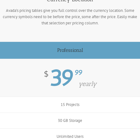
Avada’s pricing tables give you full control over the currency location. Some
currency symbols need to be before the price, some after the price. Easily make
that selection per pricing column.
Professional
39
99
$
yearly
15 Projects
30 GB Storage
Unlimited Users