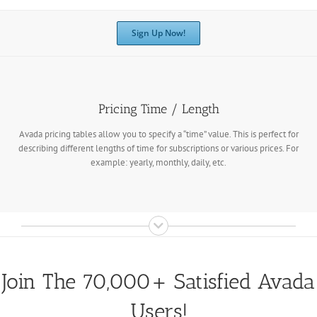
Sign Up Now!
Pricing Time / Length
Avada pricing tables allow you to specify a “time” value. This is perfect for
describing different lengths of time for subscriptions or various prices. For
example: yearly, monthly, daily, etc.
Join The 70,000+ Satisfied Avada
Users!