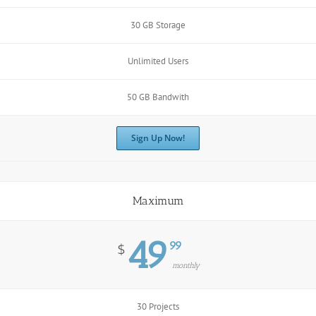
30 GB Storage
Unlimited Users
50 GB Bandwith
Sign Up Now!
Maximum
49
99
$
monthly
30 Projects