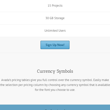
15 Projects
30 GB Storage
Unlimited Users
Sign Up Now!
Currency Symbols
Avada’s pricing tables give you full control over the currency symbol. Easily make
the selection per pricing column by choosing any currency symbol that is available
for the font you choose to use.