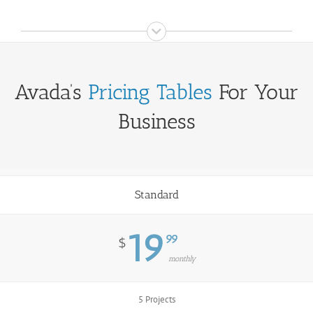
Avada’s
Pricing Tables
For Your
Business
Standard
19
99
$
monthly
5 Projects