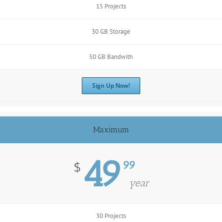
15 Projects
30 GB Storage
50 GB Bandwith
Sign Up Now!
Maximum
49
99
$
year
30 Projects