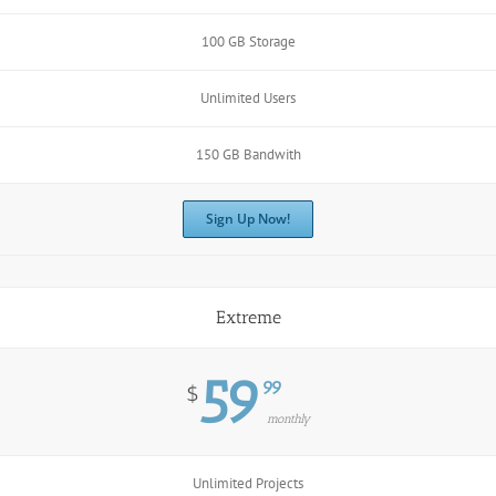
100 GB Storage
Unlimited Users
150 GB Bandwith
Sign Up Now!
Extreme
59
99
$
monthly
Unlimited Projects