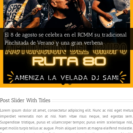
El 8 de agosto se celebra en el RCMM su tradicional
Pinchitada de Verano y una gran verbena
Post Slider With Titles
Lorem ipsum dolor sit amet, consectetur adipiscing elit. Nunc ac nisl eget metus
imperdiet venenatis non at nisi. Nam vitae risus neque, sed egestas sem.
Suspendisse tristique, purus et ullamcorper tempor, purus enim scelerisque nisl,
eget mollis turpis tellus ac augue. Proin aliquet lorem at magna eleifend molestie.