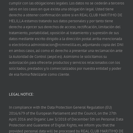
cumplir con las obligaciones legales. Los datos no se cederán a terceros
salvo en los casos en que exista una obligación legal. Usted tiene
derecho a obtener confirmación sobre si en REAL CLUB MARITIMO DE
MELILLA estamos tratando sus datos personales y por tanto tiene
derecho a ejercer sus derechos de acceso, rectificación, limitación del
tratamiento, portabilidad, oposición al tratamiento y supresión de sus
datos mediante escrito dirigido a la dirección postal arriba mencionada
o electrónica administracion@rcmmelilla.es, adjuntando copia del DNI
en ambos casos, así como el derecho a presentar una reclamación ante
la Autoridad de Control (aepd.es). Asimismo le solicitamos su
autorización para ofrecerle productos y servicios relacionados con los
solicitados, prestados y/o comercializados por nuestra entidad y poder
de esa forma fidelizarle como cliente.
LEGAL NOTICE:
In compliance with the Data Protection General Regulation (EU)
2016/679 of the European Parliament and the Council, on the 27th
April 2016 and Organic Law 3/2018 of December 5th on Personal Data
Protection and Guarantee of Digital Rights, we inform you that the
provided personal data will be processed by REAL CLUB MARITIMO DE