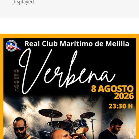
displayed.
El Real Club Marítimo de Melilla competirá por
primera vez en la Primera División Nacional de
Baloncesto