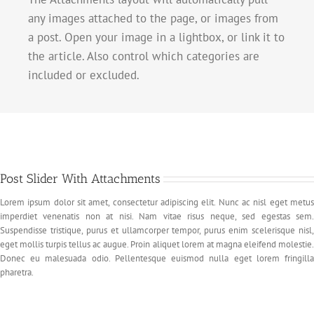
any images attached to the page, or images from
a post. Open your image in a lightbox, or link it to
the article. Also control which categories are
included or excluded.
Post Slider With Attachments
Lorem ipsum dolor sit amet, consectetur adipiscing elit. Nunc ac nisl eget metus
imperdiet venenatis non at nisi. Nam vitae risus neque, sed egestas sem.
Suspendisse tristique, purus et ullamcorper tempor, purus enim scelerisque nisl,
eget mollis turpis tellus ac augue. Proin aliquet lorem at magna eleifend molestie.
Donec eu malesuada odio. Pellentesque euismod nulla eget lorem fringilla
pharetra.