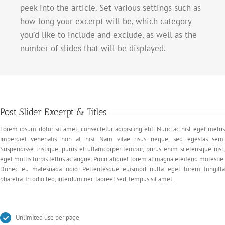
peek into the article. Set various settings such as
how long your excerpt will be, which category
you’d like to include and exclude, as well as the
number of slides that will be displayed.
Post Slider Excerpt & Titles
Lorem ipsum dolor sit amet, consectetur adipiscing elit. Nunc ac nisl eget metus
imperdiet venenatis non at nisi. Nam vitae risus neque, sed egestas sem.
Suspendisse tristique, purus et ullamcorper tempor, purus enim scelerisque nisl,
eget mollis turpis tellus ac augue. Proin aliquet lorem at magna eleifend molestie.
Donec eu malesuada odio. Pellentesque euismod nulla eget lorem fringilla
pharetra. In odio leo, interdum nec laoreet sed, tempus sit amet.
Unlimited use per page