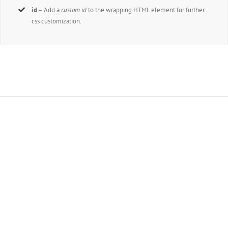
id
– Add a
custom id
to the wrapping HTML element for further
css customization.
Join The 100,000+
Satisfied Avada Users!
BUY AVADA NOW!