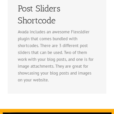
Post Sliders
Shortcode
Avada includes an awesome Flexsldier
plugin that comes bundled with
shortcodes. There are 3 different post
sliders that can be used. Two of them
work with your blog posts, and one is for
image attachments. They are great for
showcasing your blog posts and images
on your website.