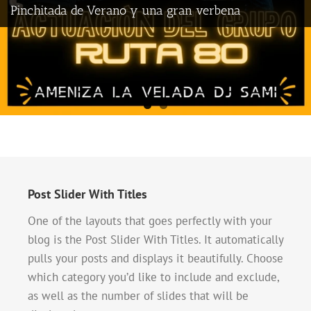
Pinchitada de Verano y una gran verbena
Post Slider With Titles
One of the layouts that goes perfectly with your
blog is the Post Slider With Titles. It automatically
pulls your posts and displays it beautifully. Choose
which category you’d like to include and exclude,
as well as the number of slides that will be