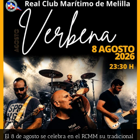
El Real Club Marítimo de Melilla competirá por
primera vez en la Primera División Nacional de
Baloncesto
El 8 de agosto se celebra en el RCMM su tradicional