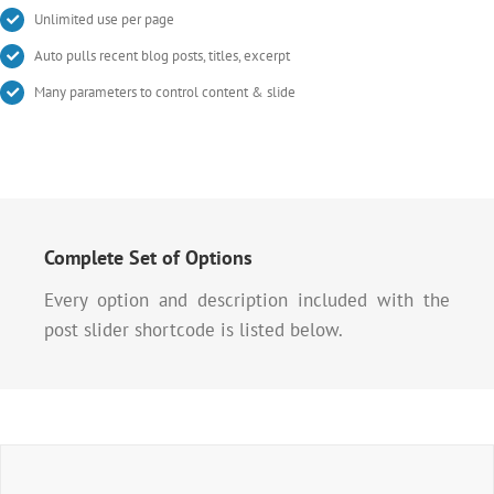
Unlimited use per page
Auto pulls recent blog posts, titles, excerpt
Many parameters to control content & slide
Complete Set of Options
Every option and description included with the
post slider shortcode is listed below.