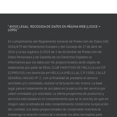
” AVISO LEGAL: RECOGIDA DE DATOS EN PÁGINA WEB (LSSICE +
LOPD) “
En cumplimiento del Reglamento General de Protección de Datos (UE)
2016/679 del Parlamento Europeo y del Consejo de 27 de abril de
2016 y la ley orgánica 3/2018 de 5 de diciembre de Protección de
Datos Personales y de Garantía de los Derechos Digitales le
informamos que los datos por Vd. proporcionados serán objeto de
tratamiento por parte de REAL CLUB MARITIMO DE MELILLA con CIF
G29901550, con domicilio en MELILLA (MELILLA), C.P. 52001, CALLE
GENERAL MACIAS Nº 2 , con la finalidad de prestarle el servicio
solicitado y/o contratado, realizar la facturación del mismo. La base
legal para el tratamiento de sus datos es la ejecución del servicio por
usted contratado y/o solicitado. La oferta prospectiva de productos y
servicios está basada en el consentimiento que se le solicita, sin que en
ningún caso la retirada de este consentimiento condicione la ejecución
del contrato. Los datos proporcionados se conservarán mientras se
mantenga la relación comercial o durante los años necesarios para