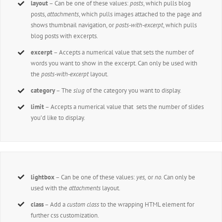
layout
– Can be one of these values:
posts
, which pulls blog
posts,
attachments
, which pulls images attached to the page and
shows thumbnail navigation, or
posts-with-excerpt
, which pulls
blog posts with excerpts.
excerpt
– Accepts a numerical value that sets the number of
words you want to show in the excerpt. Can only be used with
the
posts-with-excerpt
layout.
category
– The
slug
of the category you want to display.
limit
– Accepts a numerical value that sets the number of slides
you’d like to display.
lightbox
– Can be one of these values:
yes,
or
no.
Can only be
used with the
attachments
layout.
class
– Add a
custom class
to the wrapping HTML element for
further css customization.