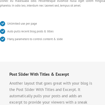
Donec eu malesuada odio. Pellentesque euismod nulla eget lorem fringilla
pharetra. In odio leo, interdum nec laoreet sed, tempus sit amet.
Unlimited use per page
Auto pulls recent blog posts & titles
Many parameters to control content & slide
Post Slider With Titles & Excerpt
Another layout that goes great with your blog is
the Post Slider With Titles and Excerpt. It
automatically pulls your posts and adds an
excerpt to provide your viewers with a sneak