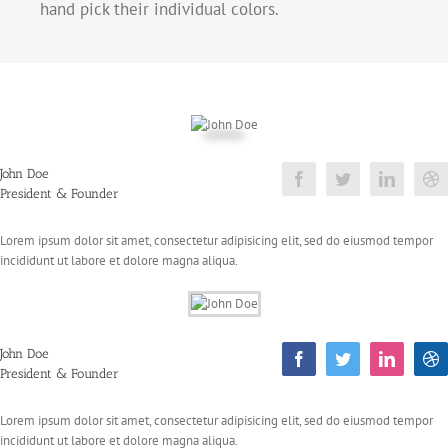
hand pick their individual colors.
John Doe
President & Founder
Lorem ipsum dolor sit amet, consectetur adipisicing elit, sed do eiusmod tempor
incididunt ut labore et dolore magna aliqua.
John Doe
President & Founder
Lorem ipsum dolor sit amet, consectetur adipisicing elit, sed do eiusmod tempor
incididunt ut labore et dolore magna aliqua.