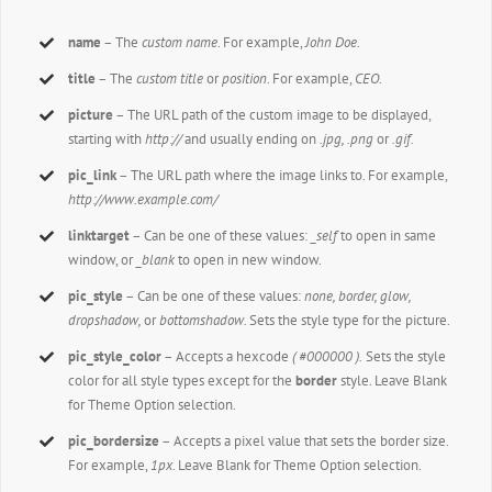
name
– The
custom name
. For example,
John Doe
.
title
– The
custom title
or
position
. For example,
CEO
.
picture
– The URL path of the custom image to be displayed,
starting with
http://
and usually ending on
.jpg, .png
or
.gif.
pic_link
– The URL path where the image links to. For example,
http://www.example.com/
linktarget
– Can be one of these values:
_self
to open in same
window, or
_blank
to open in new window.
pic_style
– Can be one of these values:
none, border, glow,
dropshadow,
or
bottomshadow.
Sets the style type for the picture.
pic_style_color
– Accepts a hexcode
( #000000 ).
Sets the style
color for all style types except for the
border
style. Leave Blank
for Theme Option selection.
pic_bordersize
– Accepts a pixel value that sets the border size.
For example,
1px
. Leave Blank for Theme Option selection.