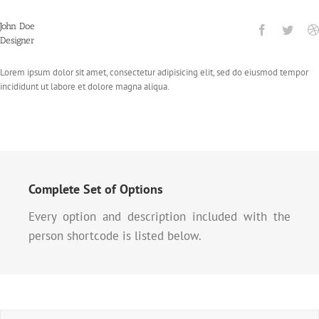
John Doe
Designer
Lorem ipsum dolor sit amet, consectetur adipisicing elit, sed do eiusmod tempor
incididunt ut labore et dolore magna aliqua.
Complete Set of Options
Every option and description included with the
person shortcode is listed below.