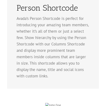
Person Shortcode
Avada’s Person Shortcode is perfect for
introducing your amazing team members,
whether it’s all of them or just a select
few. Show hierarchy by using the Person
Shortcode with our Columns Shortcode
and display more prominent team
members inside columns that are larger
in size. This shortcode allows you to
display the name, title and social icons
with custom links.