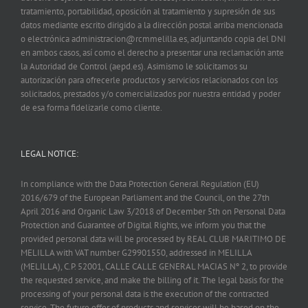
tratamiento, portabilidad, oposición al tratamiento y supresión de sus
datos mediante escrito dirigido a la dirección postal arriba mencionada
o electrónica administracion@rcmmelilla.es, adjuntando copia del DNI
en ambos casos, así como el derecho a presentar una reclamación ante
la Autoridad de Control (aepd.es). Asimismo le solicitamos su
autorización para ofrecerle productos y servicios relacionados con los
solicitados, prestados y/o comercializados por nuestra entidad y poder
de esa forma fidelizarle como cliente.
LEGAL NOTICE:
In compliance with the Data Protection General Regulation (EU)
2016/679 of the European Parliament and the Council, on the 27th
April 2016 and Organic Law 3/2018 of December 5th on Personal Data
Protection and Guarantee of Digital Rights, we inform you that the
provided personal data will be processed by REAL CLUB MARITIMO DE
MELILLA with VAT number G29901550, addressed in MELILLA
(MELILLA), C.P. 52001, CALLE CALLE GENERAL MACIAS Nº 2, to provide
the requested service, and make the billing of it. The legal basis for the
processing of your personal data is the execution of the contracted
service. The future offer of products and services will be based on the