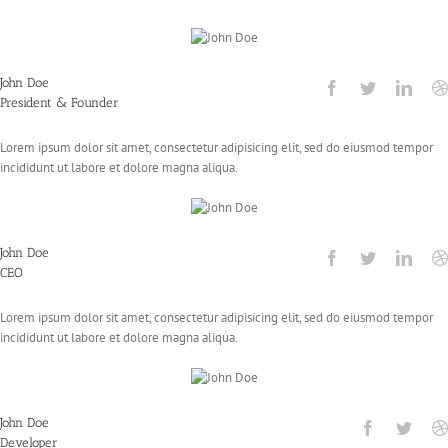
John Doe
President & Founder
Lorem ipsum dolor sit amet, consectetur adipisicing elit, sed do eiusmod tempor
incididunt ut labore et dolore magna aliqua.
John Doe
CEO
Lorem ipsum dolor sit amet, consectetur adipisicing elit, sed do eiusmod tempor
incididunt ut labore et dolore magna aliqua.
John Doe
Developer