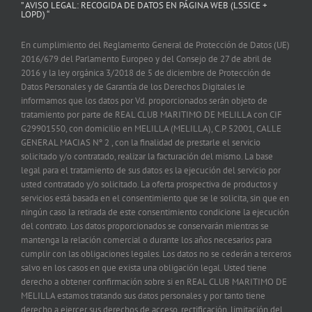
” AVISO LEGAL: RECOGIDA DE DATOS EN PÁGINA WEB (LSSICE +
LOPD) “
En cumplimiento del Reglamento General de Protección de Datos (UE)
2016/679 del Parlamento Europeo y del Consejo de 27 de abril de
2016 y la ley orgánica 3/2018 de 5 de diciembre de Protección de
Datos Personales y de Garantía de los Derechos Digitales le
informamos que los datos por Vd. proporcionados serán objeto de
tratamiento por parte de REAL CLUB MARITIMO DE MELILLA con CIF
G29901550, con domicilio en MELILLA (MELILLA), C.P. 52001, CALLE
GENERAL MACIAS Nº 2 , con la finalidad de prestarle el servicio
solicitado y/o contratado, realizar la facturación del mismo. La base
legal para el tratamiento de sus datos es la ejecución del servicio por
usted contratado y/o solicitado. La oferta prospectiva de productos y
servicios está basada en el consentimiento que se le solicita, sin que en
ningún caso la retirada de este consentimiento condicione la ejecución
del contrato. Los datos proporcionados se conservarán mientras se
mantenga la relación comercial o durante los años necesarios para
cumplir con las obligaciones legales. Los datos no se cederán a terceros
salvo en los casos en que exista una obligación legal. Usted tiene
derecho a obtener confirmación sobre si en REAL CLUB MARITIMO DE
MELILLA estamos tratando sus datos personales y por tanto tiene
derecho a ejercer sus derechos de acceso, rectificación, limitación del