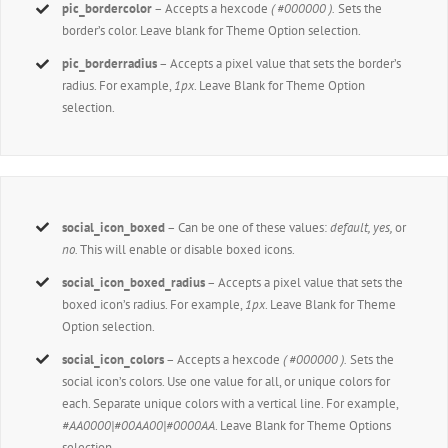
pic_bordercolor
– Accepts a hexcode
( #000000 ).
Sets the
border’s color. Leave blank for Theme Option selection.
pic_borderradius
– Accepts a pixel value that sets the border’s
radius. For example,
1px
. Leave Blank for Theme Option
selection.
social_icon_boxed
– Can be one of these values:
default, yes,
or
no.
This will enable or disable boxed icons.
social_icon_boxed_radius
– Accepts a pixel value that sets the
boxed icon’s radius. For example,
1px
. Leave Blank for Theme
Option selection.
social_icon_colors
– Accepts a hexcode
( #000000 ).
Sets the
social icon’s colors. Use one value for all, or unique colors for
each. Separate unique colors with a vertical line. For example,
#AA0000|#00AA00|#0000AA
. Leave Blank for Theme Options
selection.