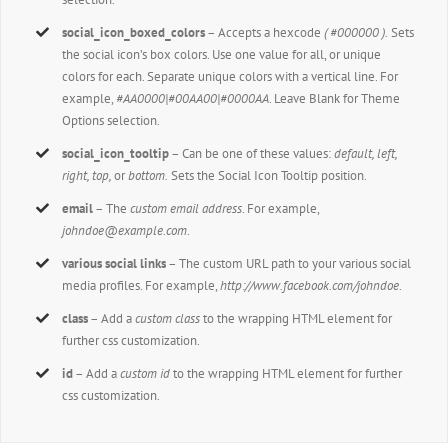
social_icon_boxed_colors
– Accepts a hexcode
( #000000 ).
Sets
the social icon’s box colors. Use one value for all, or unique
colors for each. Separate unique colors with a vertical line. For
example,
#AA0000|#00AA00|#0000AA
. Leave Blank for Theme
Options selection.
social_icon_tooltip
– Can be one of these values:
default, left,
right, top,
or
bottom.
Sets the Social Icon Tooltip position.
email
– The
custom email address
. For example,
johndoe@example.com
.
various social links
– The custom URL path to your various social
media profiles. For example,
http://www.facebook.com/johndoe
.
class
– Add a
custom class
to the wrapping HTML element for
further css customization.
id
– Add a
custom id
to the wrapping HTML element for further
css customization.