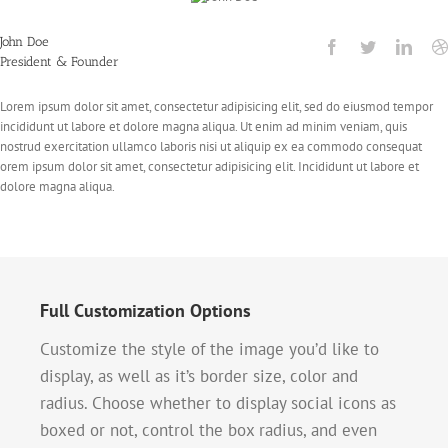
John Doe
President & Founder
Lorem ipsum dolor sit amet, consectetur adipisicing elit, sed do eiusmod tempor
incididunt ut labore et dolore magna aliqua. Ut enim ad minim veniam, quis
nostrud exercitation ullamco laboris nisi ut aliquip ex ea commodo consequat
orem ipsum dolor sit amet, consectetur adipisicing elit. Incididunt ut labore et
dolore magna aliqua.
Full Customization Options
Customize the style of the image you’d like to
display, as well as it’s border size, color and
radius. Choose whether to display social icons as
boxed or not, control the box radius, and even