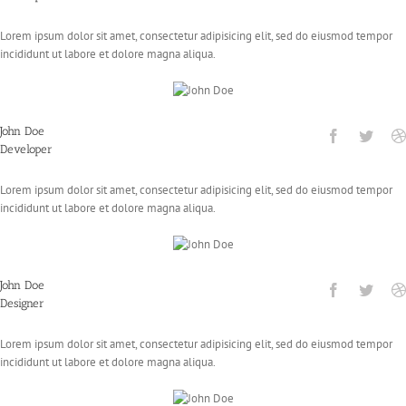
Lorem ipsum dolor sit amet, consectetur adipisicing elit, sed do eiusmod tempor
incididunt ut labore et dolore magna aliqua.
John Doe
Developer
Lorem ipsum dolor sit amet, consectetur adipisicing elit, sed do eiusmod tempor
incididunt ut labore et dolore magna aliqua.
John Doe
Designer
Lorem ipsum dolor sit amet, consectetur adipisicing elit, sed do eiusmod tempor
incididunt ut labore et dolore magna aliqua.