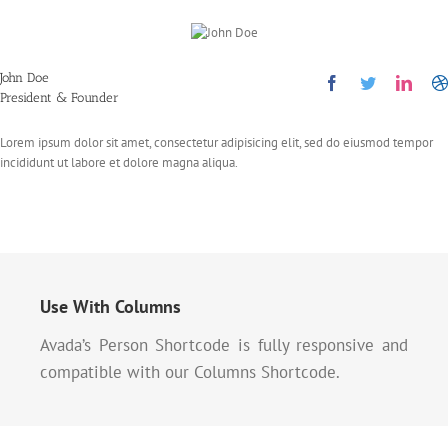
John Doe
President & Founder
Lorem ipsum dolor sit amet, consectetur adipisicing elit, sed do eiusmod tempor
incididunt ut labore et dolore magna aliqua.
Use With Columns
Avada’s Person Shortcode is fully responsive and
compatible with our Columns Shortcode.