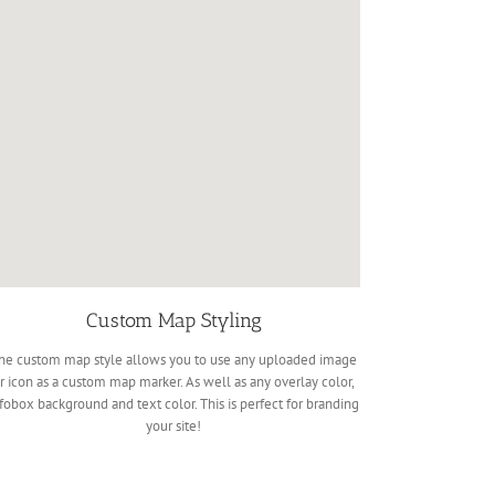
Custom Map Styling
he custom map style allows you to use any uploaded image
r icon as a custom map marker. As well as any overlay color,
fobox background and text color. This is perfect for branding
your site!