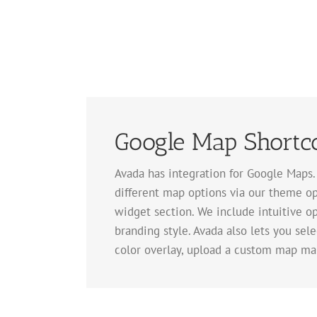
Google Map Shortc
Avada has integration for Google Maps
different map options via our theme op
widget section. We include intuitive op
branding style. Avada also lets you sel
color overlay, upload a custom map ma