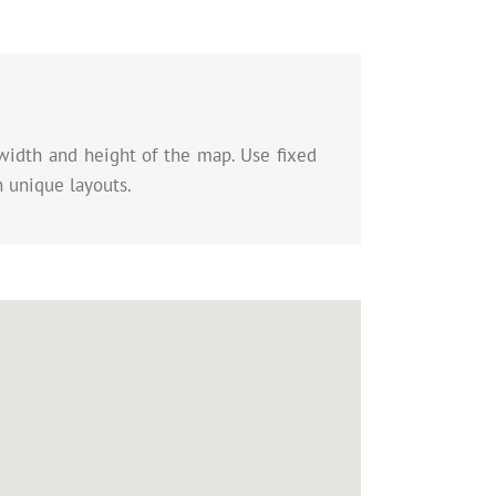
width and height of the map. Use fixed
n unique layouts.