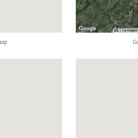
La imagen 
map
Go