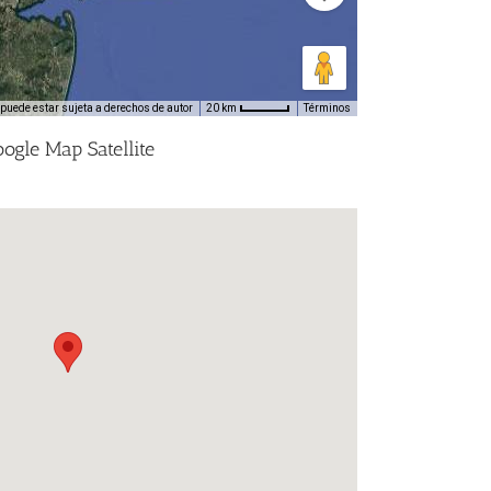
puede estar sujeta a derechos de autor
Términos
20 km
ogle Map Satellite