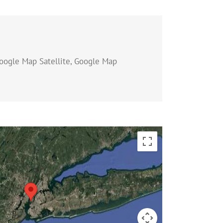
oogle Map Satellite, Google Map