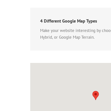
4 Different Google Map Types
Make your website interesting by cho
Hybrid, or Google Map Terrain.