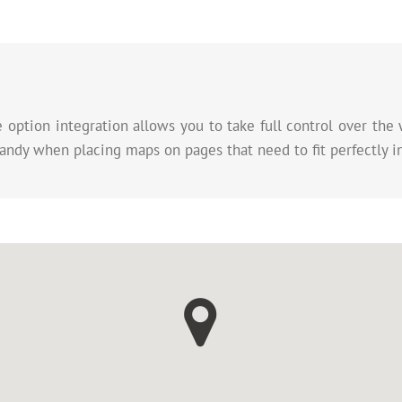
ption integration allows you to take full control over the 
andy when placing maps on pages that need to fit perfectly i