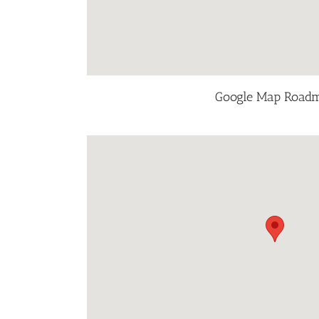
Google Map Road