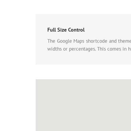
Full Size Control
The Google Maps shortcode and theme o
widths or percentages. This comes in h