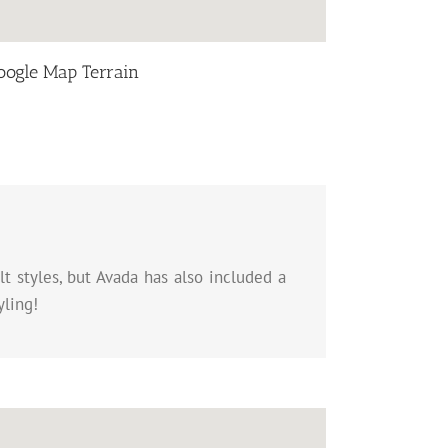
oogle Map Terrain
t styles, but Avada has also included a
yling!