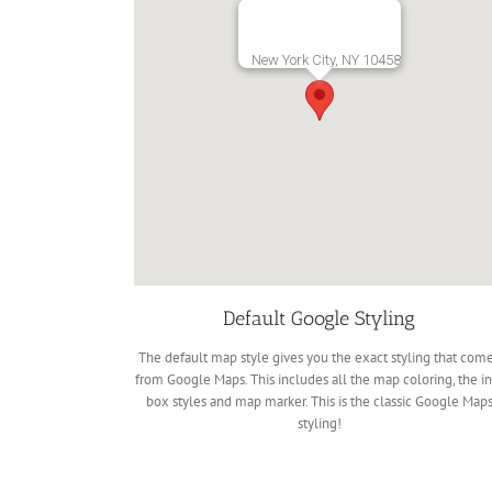
New York City, NY 10458
Default Google Styling
The default map style gives you the exact styling that com
from Google Maps. This includes all the map coloring, the in
box styles and map marker. This is the classic Google Map
styling!