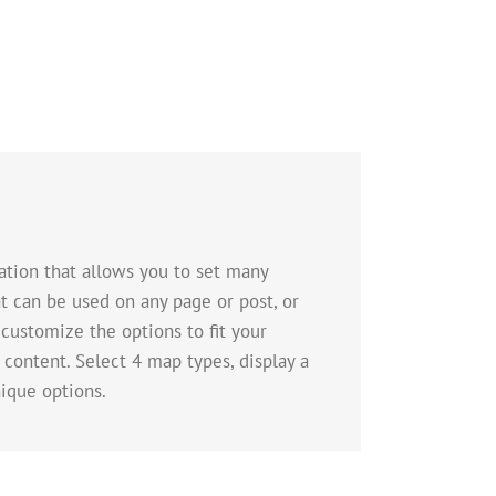
tion that allows you to set many
t can be used on any page or post, or
 customize the options to fit your
 content. Select 4 map types, display a
ique options.