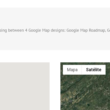
osing between 4 Google Map designs: Google Map Roadmap, G
Mapa
Satélite