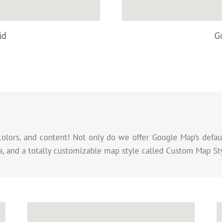
id
G
colors, and content! Not only do we offer Google Map’s defaul
, and a totally customizable map style called Custom Map St