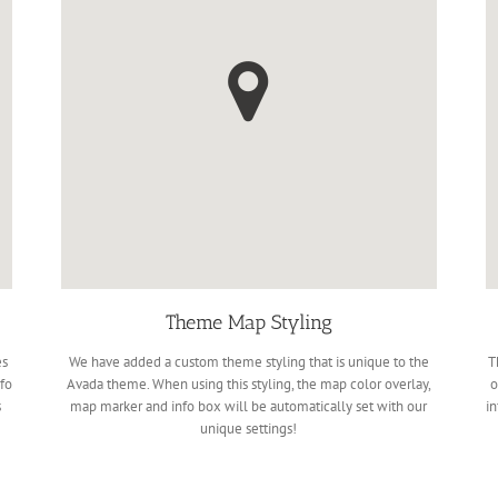
Theme Map Styling
es
We have added a custom theme styling that is unique to the
T
fo
Avada theme. When using this styling, the map color overlay,
o
s
map marker and info box will be automatically set with our
in
unique settings!