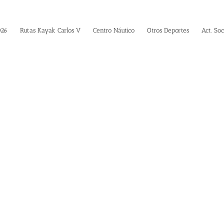
026
Rutas Kayak Carlos V
Centro Náutico
Otros Deportes
Act. Soc
vada Shortcod
Building Sites With Ease