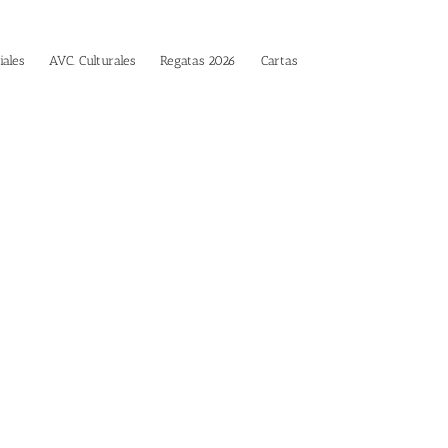
iales
AVC. Culturales
Regatas 2026
Cartas
es