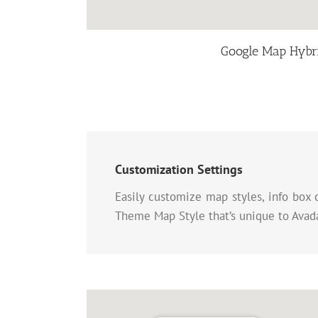
Google Map Hybr
Customization Settings
Easily customize map styles, info box 
Theme Map Style that’s unique to Avada