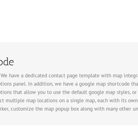
ode
. We have a dedicated contact page template with map integra
tions panel. In addition, we have a google map shortcode tha
tions that allow you to use the default google map styles, or
ect multiple map locations on a single map, each with its own
rker, customize the map popup box along with many other un